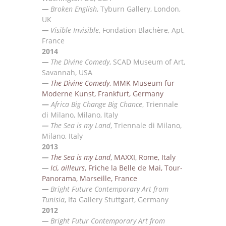
—
Broken English
, Tyburn Gallery, London,
UK
—
Visible Invisible
, Fondation Blach
ère, Apt,
France
2014
—
The Divine Comedy
, SCAD Museum of Art,
Savannah, USA
—
The Divine Comedy
, MMK Museum f
ü
r
Moderne Kunst, Frankfurt, Germany
—
Africa Big Change Big Chance
, Triennale
di Milano, Milano, Italy
—
The Sea is my Land
, Triennale di Milano,
Milano, Italy
2013
—
The Sea is my Land
, MAXXI, Rome, Italy
—
Ici, ailleurs
, Friche la Belle de Mai, Tour-
Panorama, Marseille, France
—
Bright Future Contemporary Art from
Tunisia
, Ifa Gallery Stuttgart, Germany
2012
—
Bright Futur Contemporary Art from