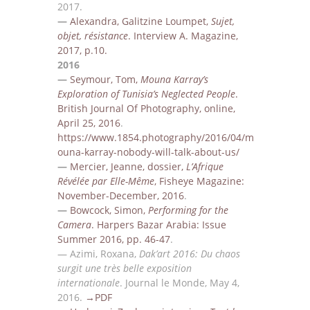
2017
.
—
Alexandra, Gal
itzine Loumpet,
Sujet,
objet, résistance
. I
nterview
A. Magazine,
2017, p.10.
2016
—
Seymour, Tom,
Mouna Karray’s
Exploration of Tunisia’s Neglected People
.
British Journal Of
Photography,
online,
April 25, 2016
.
https://www.1854.photography/2016/04/m
ouna-karray-nobody-will-talk-about-us/
—
Mercier, Jeanne, dossier,
L’Afrique
Révélée par Elle-Même
, Fisheye Magazine:
November-December,
2016
.
—
Bowcock, Simon,
Performing for the
Camera
. Harpers Bazar Arabia: Issue
Summer 2016, p
p.
46-47
.
—
Azimi, Roxana,
Dak’art 2016: Du chaos
surgit une très belle exposition
internationale
. Journal le
Monde, May 4,
2016
.
→PDF