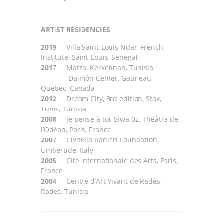
ARTIST
RESIDENCIES
2019
Villa Saint-Louis Ndar, French
Institute, Saint-Louis, Senegal
2017
Matza, Kerkennah, Tunisia
Daïmôn
Center, Gatineau,
Quebec, Canada
2012
Dream City, 3rd edition, Sfax,
Tunis, Tunisia
2008
Je pense à toi, Siwa 02, Théâtre de
l’Odéon, Paris, France
2007
Civitella Ranieri Foundation,
U
mbertide, Italy
2005
Cité Internationale des Arts, Paris,
France
2004
Centre d’Art Vivant de Radès,
Rades, Tunisia