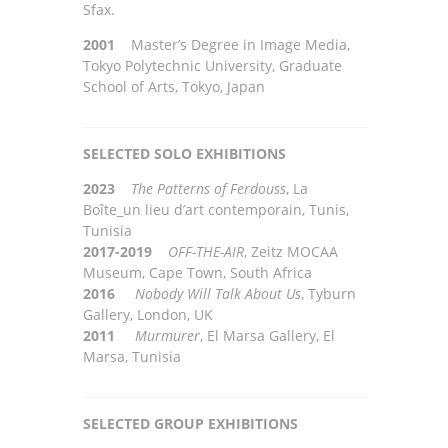
Sfax.
2001
Master’s Degree in Image Media,
Tokyo Polytechnic University, Graduate
School of Arts, Tokyo, Japan
SELECTED SOLO EXHIBITIONS
2023
The Patterns of Ferdouss
, La
Boîte_un lieu d’art contemporain, Tunis,
Tunisia
2017-2019
OFF-THE-AIR
,
Zeitz MOC
A
A
Museum, Cape
T
own, South Africa
2016
Nobody Will Talk About Us
, Tyburn
Gallery, London, UK
2011
Murmurer
, El Marsa Gallery, El
Marsa, Tunisia
SELECTED GROUP EXHIBITIONS