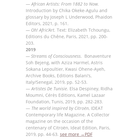
—
African Artists: From 1882 to Now.
Introduction by Chika Okeke-Agulu and
glossary by Joseph L Underwood, Phaidon
Editors, 2021, p. 161.
— Oh! Afric’Art.
Text: Elizabeth Tchoungu,
Editions du Chêne, Paris, 2021, pp. 200-
203.
2019
—
Streams of Consciousness
.
Bonaven
t
ure
Soh Bejeng, with Aziza Harmel, Astris
Sokana Lepoultier,
Kwasi Ohene-Ayeh,
Archive Books, Editions Balani’s,
Italy/Senegal, 2019, pp.
52-53
.
—
Artiste
s De Tunisie
.
Elsa Despiney, Ridha
Moumni
, Cér
è
s Editions, Kamel Lazaar
Foundation, Tunis,
2019, pp. 282-283.
—
The world inspired by Citro
ë
n
, IDEAT
Contempor
ar
y life Magazine. A
Collector
magazine
on the
occasion of
the
centenary of Citro
ë
n, Ideat Edition, Paris,
2019, pp. 44-63
.
see more →
PDF