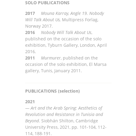
SOLO PUBLICATIONS
2017
Mouna Karray, Angle 19. Nobody
Will Talk About Us,
Multi
press Forlag,
Norway 2017.
2016
Nobody Will Talk About Us
,
published on the occasion of the solo
exhibition, Tyburn Gallery, London,
April
2016
.
2011
Murmurer
, published on the
occasion of the solo exhibition, El Marsa
gallery, Tunis, January 2011.
PUBLICATIONS (selection)
2021
—
Art and the Arab Spring: Aesthetics of
Revolution and Resistance in Tunisia and
Beyond
.
Siobhán
Shilton,
Cambridge
University Press, 2021
, pp. 101-104, 112-
114, 188-191.