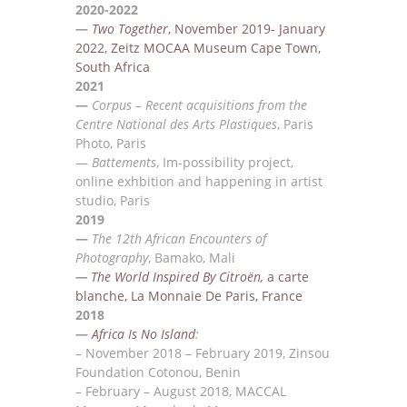
2020-2022
—
Two Together
, November 2019- January
2022, Zeitz MOC
A
A Museum Cape
Town,
South Africa
2021
—
Corpus – Recent acquisitions from the
Centre National des Arts Plastiques
, Paris
Photo, Paris
—
Battements
, Im-possibility project,
online exhbition and happening in artist
studio, Paris
2019
—
The 12th African Encounters of
Photography
, Bamako, Mali
—
The World Inspired By Citro
ën,
a carte
blanche, La Monnaie De Paris, France
2018
—
Africa Is No Island
:
–
November 2018 – February
2019, Zinsou
Foundation Cotonou, Benin
–
Feb
ru
ary –
August 2018,
MACCAL