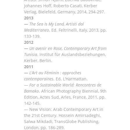
Johannes Hoff, Roberto Casati, Kerber
Verlag, Bielefeld, Germany, 2014,
294-297.
2013
—
The Sea Is My Land, Artisti dal
Mediterraneo
. E
d. Feltrinelli, Italy, 2013, pp
.
133-139.
2012
—
Un avenir en Rose, Contemporary Art from
Tunisi
a
. Institut fü
r Auslandsbeziehungen,
Kerber, Berlin
.
2011
—
L’Art au Féminin : approches
contemporaines
. Ed. L’Harmattan.
—
For a Sustainable World: Rencontres de
Bamako
.
African Photography Biennial, 9th
Edition, Actes
Sud, Arles, France, 2011, pp.
142-145.
—
New Vision: Arab Contemporary Art in
the 21st Century
.
Hossein
Amirsadeghi,
Salwa
Mikdadi,
TransG
lobe
Publishing,
London, pp. 186-289
.