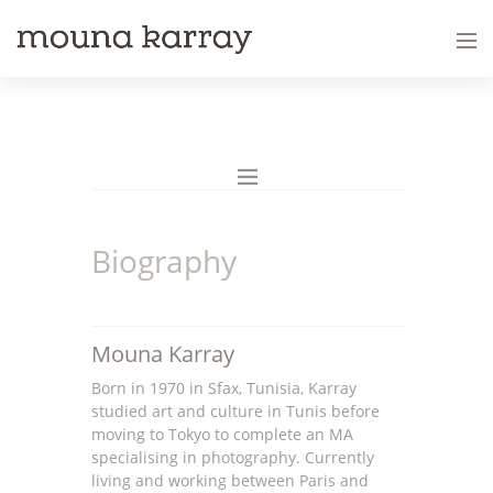
Biography
Mouna Karray
Born in 1970 in Sfax, Tunisia, Karray
studied art and culture in Tunis before
moving to Tokyo to complete an MA
specialising in photography. Currently
living and working between Paris and