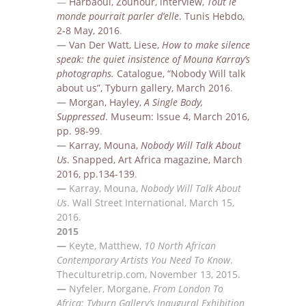
—
Harbaoui, Zouhour, interview,
Tout le
monde pourrait parler d’elle
. Tunis Hebdo,
2-8 May, 2016
.
—
Van Der Watt, Liese,
How to make silence
speak: the quiet insistence of Mouna Karray’s
photographs
.
Catalogue, “
Nobody Will talk
about us”, Tyburn gallery, March 2016
.
—
Morgan, Hayley,
A Single Body,
Suppressed
.
Museum: Issue 4, March 2016,
pp.
98-99
.
—
Karray, Mouna
,
Nobody Will Talk About
Us
. S
napped, Art Africa magazine, March
2016, pp.134-139
.
—
Karray, Mouna
,
Nobody Will Talk About
Us
.
Wall Street International, March
15,
2016.
2015
—
Keyte, Matthew,
10 North African
Contemporary Artists You Need To Know
.
T
heculturetrip.com,
November 13, 2015.
—
Nyfeler, Morgane,
From London To
Africa: Tyburn Gallery’s Inaugural Exhibition