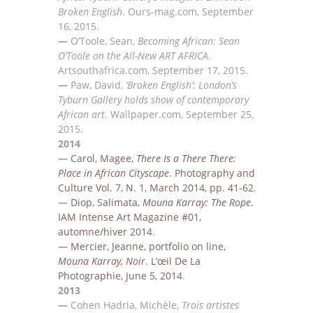
Broken English
.
O
urs-mag.com, September
16, 2015.
—
O’Toole, Sean,
Becoming African: Sean
O’Toole on the All-New ART AFRICA
.
A
rtsouthafrica.com,
September 17, 2015.
—
Paw, David,
‘Broken English’: London’s
Tyburn Gallery holds show of contemporary
African art
.
W
allpaper.com, September 25,
2015.
2014
—
Carol, Magee,
There Is a There There:
Place in African Cityscape
.
Photography and
Culture Vol. 7, N.
1, March 2014, pp. 41-62
.
—
Diop, Salimata
,
Mouna Karray: The Rope
.
IAM Intense Art Magazine #0
1,
automne/hiver 2014
.
—
Mercier, Jeanne, portfolio on line,
Mouna Karray, Noir
. L’œil De La
Photographie, June 5, 2014
.
2013
—
Cohen Hadria, Mich
èle,
Trois artistes