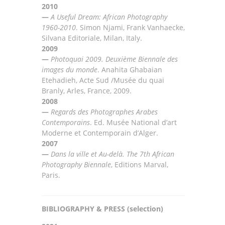
2010
—
A Useful Dream: African Photography
1960-2010
.
Simon
Njami, Frank Vanhaecke,
Silvana
Editoriale,
Milan, Italy
.
2009
—
Photoquai 2009. Deuxième Biennale des
images du monde
.
Anahita Ghabaian
Etehadieh, Acte Sud
/
Musée du
quai
Branly, Arles, France, 2009
.
2008
—
Regards des Photographes Arabes
Contemporains
. Ed. Musée National d’art
Moderne et Contemporain
d’
Alger
.
2007
—
Dans la ville et Au-delà. The 7th African
Photography Biennal
e
, Editions Marval,
Paris.
BIBLIOGRAPHY & PRESS (selection)