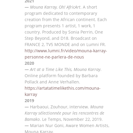
2021
—
Mouna Karray, Oh! AfricArt
. A
short
program dedicated to contemporary
creation from the African
continent. Each
program presents 1 artist, 1 work, 1
country. Produced by
S
onia Perrin, One
Step
Beyond, and D18. Broadcast on
FRANCE
2, TV5
MONDE and on L
umni FR.
http://www.lumni.fr/video/mouna-karray-
personne-ne-parlera-de-nous
2020
—
Art at a Time Like This,
Mouna Karray
.
Online platform founded by Barbara
Pollack and Anne Verhallen.
https://artatatimelikethis.com/mouna-
karray
2019
—
Harbaoui, Zouhour, interview.
Mouna
Karray sélectionnée pour les rencontres de
Bamako
. Le Temps,
November 22, 2019.
—
Marian Nur Goni,
Aware Women Artists,
Mouna Karray
.