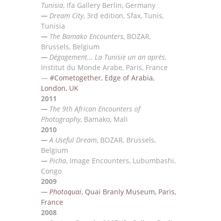
Tunisia
, Ifa Gallery Berlin, Germany
—
Dream City
, 3rd edition, Sfax, Tunis,
Tunisia
—
The Bamako Encounters
, BOZAR,
Brussels,
Belgium
—
Dégagement… La Tunisie un an après
,
Institut du Monde Arabe, Paris, France
—
#Cometogether, Edge of Arabia,
London, UK
2011
—
The 9th African Encounters of
Photography
, Bamako, Mali
2010
—
A Useful Dream
, BOZAR, Brussels,
Belgium
—
Picha
, Image Encounters, Lubumbashi,
Congo
2009
—
Photoquai
, Quai Branly Museum, Paris,
France
2008