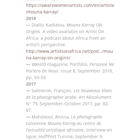
https://awarewomenartists.com/en/artiste
/mouna-karray/
2018
—
Diallo, Kadiatou,
Mouna Karray ON
Origins
. A
video available on Artist O
n
Africa: a podcast about
Africa from an
artist’s perspective.
http://www.artistsonafrica.net/pod
…
/mou
na-karray-on-origins/
—
WAHED
magazine, Portfolio,
Personne Ne
Parlera De Nous
.
Issue 8
, September 2018,
pp. 50-59.
2017
—
Salmeron, Fran
çois,
Les Nouveaux élans
de la photographie arabe
. Art Absolument
N° 79, September-
October 2017, pp
. 82-
87.
—
Mahdaoui, Anissa,
La photographe
tunisienne Mouna Karray au centre de
l’actualité artistique
africaine
. I
nterview en
ligne
,
HuffPost Tunisie, September 9,