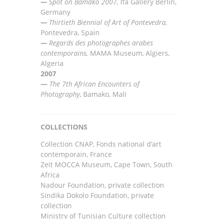
—
Spot on Bamako 2007,
Ifa
Gallery Berlin,
Germany
—
Thirtieth Bienn
i
al of Art o
f
Pontevedra,
Pontevedra, Spain
—
Regards des photographes arabes
contemporains,
MAMA Museum, Algiers,
Algeria
2007
—
The 7th African Encounters of
Photography
, Bamako, Mali
COLLECTIONS
Collection CNAP, Fonds national d’art
contemporain, France
Zeit MOCCA Museum, Cape Town, South
Africa
Nadour Foundation, private collection
Sindika Dokolo Foundation, private
collection
Ministry of Tunisian Culture collection