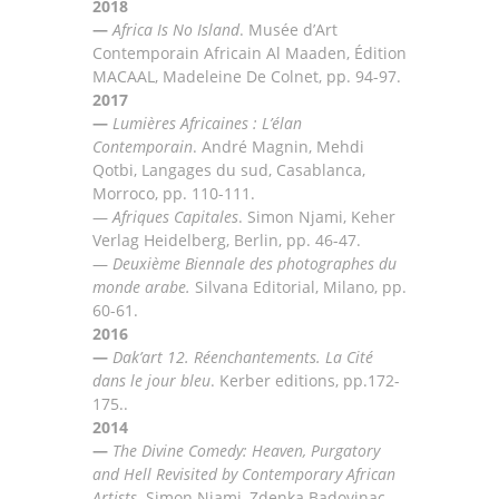
2018
—
Africa Is No Island
. Musée d’Art
Contemporain Africain Al Maaden, Édition
MACAAL, Madeleine De
Colnet, pp. 94-97.
2017
—
Lumi
ères Africaines : L’élan
Contemporain
. André Magnin, Mehdi
Qotbi, Langages du sud,
Casablanca,
Morroco, pp.
110-111.
—
Afriques Capitales
.
Simon Njami, Keher
Verlag Heidelberg, Berlin, pp
.
46-47
.
—
Deuxième Biennale des photographes du
monde arabe.
Silvana Editorial, Milano, pp
.
60-61.
2016
—
Dak’art 12. Réenchantements. La Cité
dans le jour bleu
. Kerber editions, pp.172-
175..
2014
—
The Divine Comedy: Heaven, Purgatory
and Hell Revisited by Contemporary African
Artists
.
Simon
Njami,
Zdenka Badovinac,