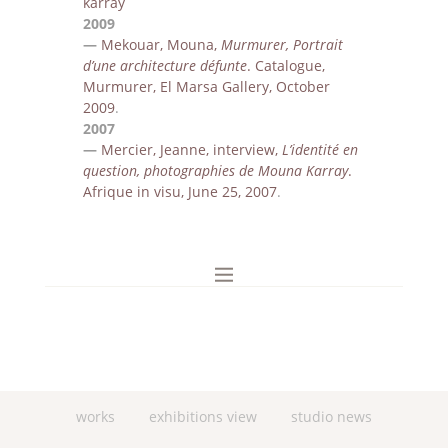
karray
2009
—
Mekouar, Mouna,
Murmurer, Portrait
d’une architecture dé
funte
. Catalogue,
Murmurer
, El Marsa
Gallery,
October
2009
.
2007
—
Mercier, Jeanne, interview,
L’identit
é en
question, photographies de Mouna Karray
.
Afrique in visu,
June 25, 2007
.
works
exhibitions view
studio news