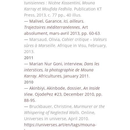
tunisiennes : Nicè
ne Kossentini, Mouna
Karray et Moufida
Fedhila
.
Publication KT
Press, 2013, c.
77 pp., 40 illus.
—
Malivel, Garance,
Ici, ailleurs.
Trajectoires méditerranéennes
. Art
absolument, mars-avril 2013, pp.
60-63
.
—
Marsaud,
Olivia,
Cahier critique – Valeurs
sûres à Marseille
. Afrique in Visu,
February
,
2013.
2011
—
Marian Nur Goni, interview,
Dans les
interstices, la photographie de Mouna
Karray
. Africultures,
January 2011
.
2010
—
Akinbiyi, Akinbode, dossier,
An Inside
View
. OjodePez #23, December 2010, pp.
88-95
.
—
Bruckbauer, Christine,
Murmurer or the
Whispering of Neglected Walls
. O
nline,
Universe
s
in universe,
April
2010.
https://universes.art/en/tags/mouna-