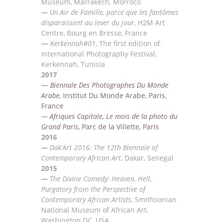
Museum
,
Marrakech, Morroco
—
Un Air de Famille, parce que les fantômes
disparaissent au lever du jour
, H2M Art
Centre, Bourg en
Bresse, France
—
Kerkennah#01
, The first edition of
International Photography Festival,
Kerkennah, Tunisia
2017
—
Biennale Des Photographes Du Monde
Arabe,
Institut Du Monde Arabe, Paris,
France
—
Afriques Capitale, Le mois de la photo du
Grand Paris
, Parc de la Villette, Paris
2016
—
Dak’Art 2016: The 12th Biennale of
Contemporary African Art
, Dakar, Senegal
2015
—
The Divine Comedy: Heaven, Hell,
Purgatory from the Perspective of
Contemporary African
Artists
,
Smithsonian
National Museum of African Art,
Washington DC, USA