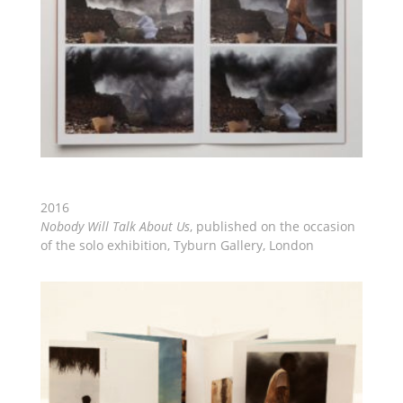
2016
Nobody Will Talk About Us
, published on the occasion
of the solo exhibition, Tyburn Gallery, London