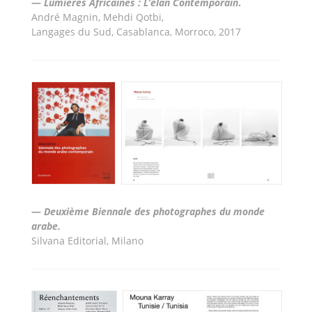
—
Lumi
ères Africaines : L’élan Contemporain
.
André Magnin, Mehdi Qotbi,
Langages du Sud, Casablanca, Morroco, 2017
—
Deuxième Biennale des photographes du monde
arabe.
Silvana Editorial, Milano