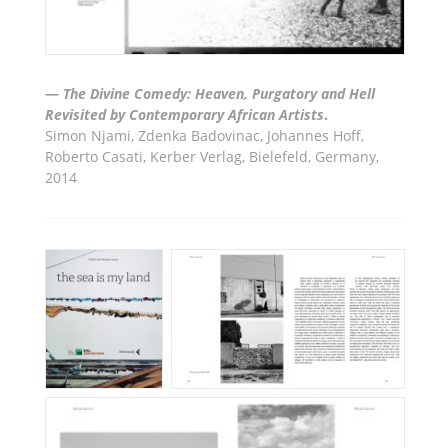
—
The Divine Comedy: Heaven, Purgatory and Hell
Revisited by Contemporary African Artists
.
Simon Njami, Zdenka Badovinac, Johannes Hoff,
Roberto Casati, Kerber Verlag, Bielefeld, Germany,
2014