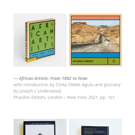
—
African Artists: From 1882 to Now.
with introduction by Chika Okeke-Agulu and glossary
by Joseph L Underwood
,
Phaidon Editors, London – New York,
2021, pp. 161