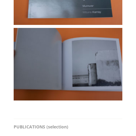
PUBLICATIONS (selection)