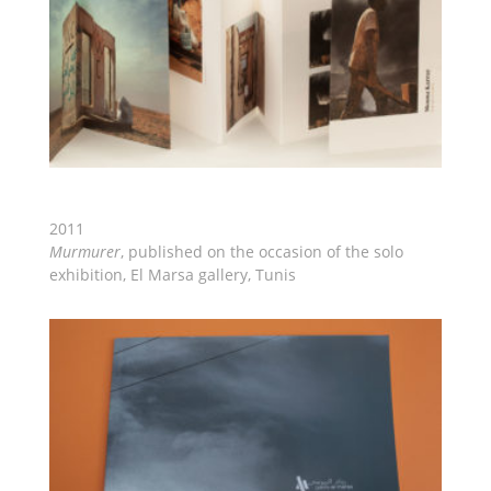
2011
Murmurer
, published on the occasion of the solo
exhibition, El Marsa gallery, Tunis