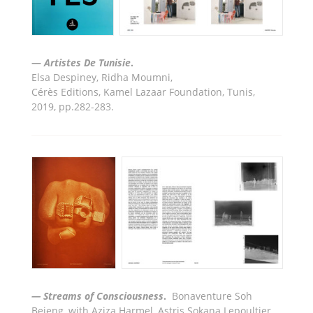
—
Artiste
s De Tunisie
.
Elsa Despiney, Ridha Moumni
,
Cér
è
s Editions, Kamel Lazaar Foundation, Tunis,
2019, pp.282-283.
— Streams of Consciousness
.
Bonaventure Soh
Bejeng, with Aziza Harmel, Astris Sokana Lepoultier,