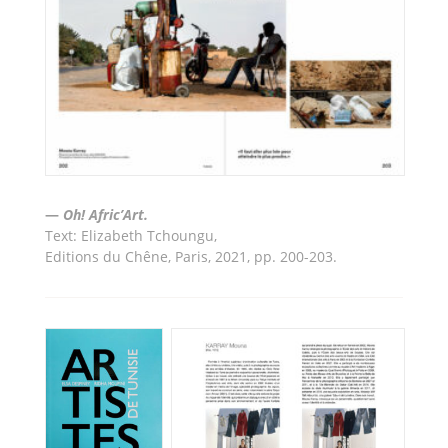
—
Oh! Afric’Art.
Text: Elizabeth Tchoungu
,
Editions du Chêne, Paris,
2021, pp. 200-203.