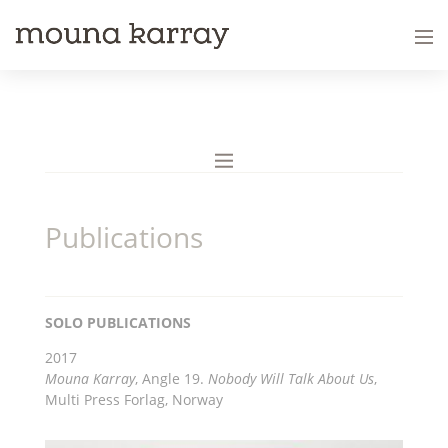
Publications
SOLO PUBLICATIONS
2017
Mouna Karray
, Angle 19.
Nobody Will Talk About Us
,
Multi Press Forlag, Norway