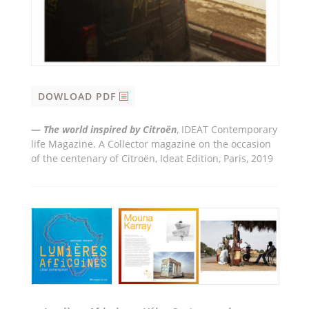
DOWLOAD PDF
—
The world inspired by Citro
ë
n
, IDEAT Contemporary
life Magazine. A Collector magazine on the occasion
of the centenary of Citroën, Ideat Edition, Paris, 2019