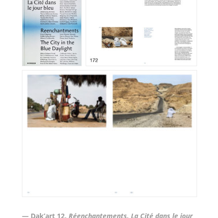
— Dak’art 12.
Réenchantements
.
La Cité dans le jour