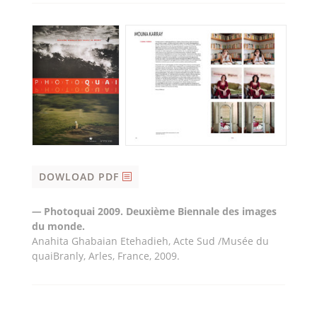
DOWLOAD PDF
—
Photoquai 2009. Deuxième Biennale des images
du monde.
Anahita Ghabaian Etehadieh, Acte Sud /Musée du
quaiBranly, Arles, France, 2009.