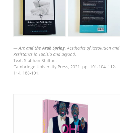
—
Art and the Arab Spring.
Aesthetics of Revolution and
Resistance in Tunisia and Beyond
.
Text: Siobhan Shilton
,
Cambridge University Press,
2021. pp. 101-104, 112-
114, 188-191.