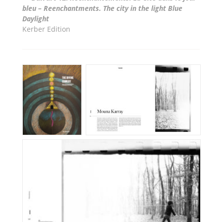
bleu – Reenchantments. The city in the light Blue
Daylight
Kerber Edition