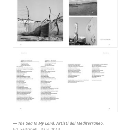
— The Sea Is My Land, Artisti dal Mediterraneo.
Ed. Feltrinelli, Italy, 2013