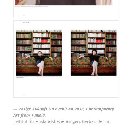
— Rosige Zukunft Un avenir en Rose, Contemporary
Art from Tunisia.
Institut für Auslandsbeziehungen, Kerber, Berlin.