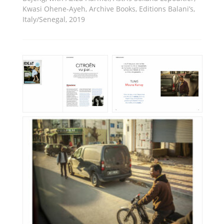
Kwasi Ohene-Ayeh, Archive Books, Editions Balani’s,
Italy/Senegal, 2019