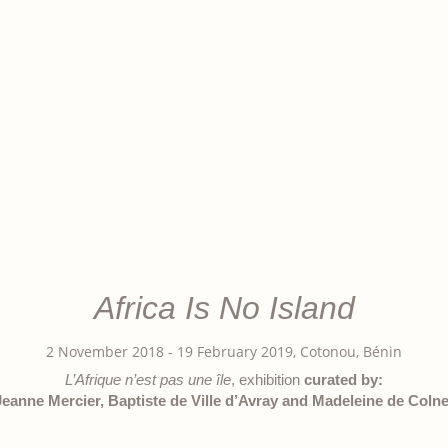
Africa Is No Island
2 November 2018 - 19 February 2019, Cotonou, Bénin
L’Afrique n’est pas une île
, exhibition
curated by:
Jeanne Mercier, Baptiste de Ville d’Avray and Madeleine de Colne