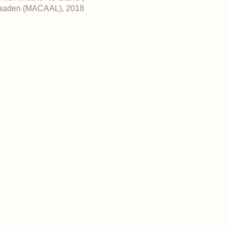
 Maaden (MACAAL), 2018