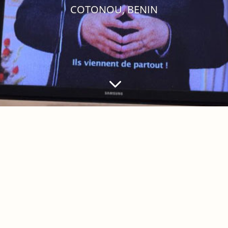
COTONOU, BENIN
3