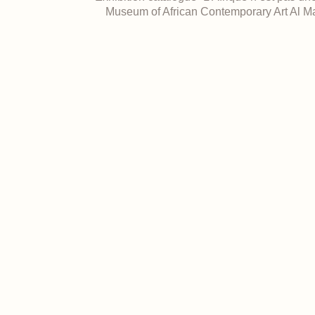
Museum of African Contemporary Art Al