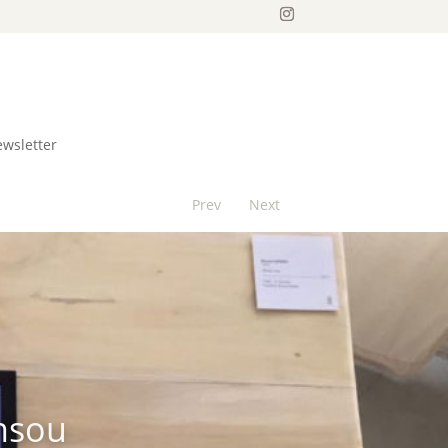
ewsletter
Prev
Next
insou