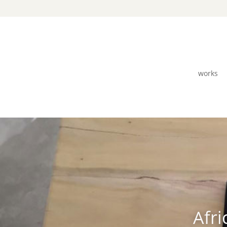
works
Afri