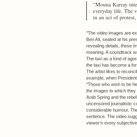
“Mouna Karray inter
everyday life. The 
in an act of protest
“The video images are exc
Ben Ali, seated at his pres
revealing details, these im
meaning. A soundtrack was
The taxi as a kind of ago
the taxi has become a for
The artist likes to reconc
example, when President Z
“Those who wish to be he
the images to which they 
Arab Spring and the rebel
uncensored journalistic 
considerable humour. The 
sentence. The video sugges
viewer’s every subjective 