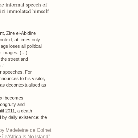
he informal speech of
zi immolated himself
nt, Zine el-Abidine
context, at times only
ge loses all political
he images. (…)
 the street and
r.”
 or speeches. For
nounces to his visitor,
as decontextualised as
taxi becomes
ongruity and
il 2011, a death
d by daily existence: the
 by Madeleine de Colnet
île/Africa Is No Island”,