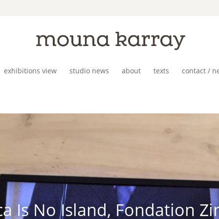
exhibitions view
studio news
about
texts
contact / n
ca Is No Island, Fondation Z