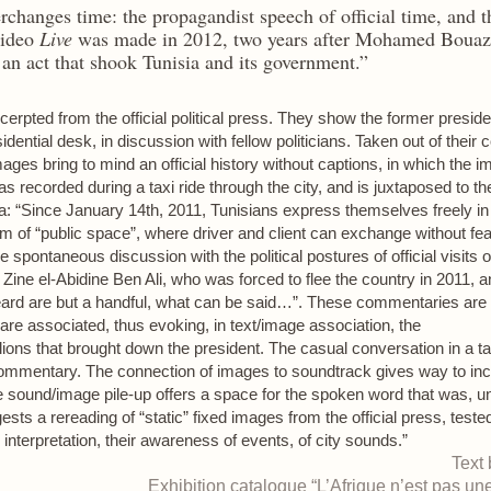
changes time: the propagandist speech of official time, and t
video
Live
was made in 2012, two years after Mohamed Bouazi
, an act that shook Tunisia and its government.”
erpted from the official political press. They show the former preside
idential desk, in discussion with fellow politicians. Taken out of their 
ages bring to mind an official history without captions, in which the ima
 recorded during a taxi ride through the city, and is juxtaposed to t
ra: “Since January 14th, 2011, Tunisians express themselves freely in
m of “public space”, where driver and client can exchange without fea
ile spontaneous discussion with the political postures of official visits
ine el-Abidine Ben Ali, who was forced to flee the country in 2011, an
ard are but a handful, what can be said…”. These commentaries are 
are associated, thus evoking, in text/image association, the
lions that brought down the president. The casual conversation in a 
commentary. The connection of images to soundtrack gives way to inc
sound/image pile-up offers a space for the spoken word that was, unt
ts a rereading of “static” fixed images from the official press, teste
interpretation, their awareness of events, of city sounds.”
Text
Exhibition catalogue “L’Afrique n’est pas une 