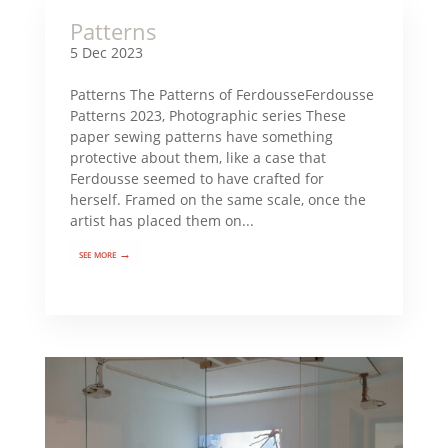
Patterns
5 Dec 2023
Patterns The Patterns of FerdousseFerdousse
Patterns 2023, Photographic series These
paper sewing patterns have something
protective about them, like a case that
Ferdousse seemed to have crafted for
herself. Framed on the same scale, once the
artist has placed them on...
see more →