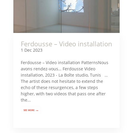
Ferdousse – Video installation
1 Dec 2023
Ferdousse – Video installation PatternsNous
avons rendez-vous… Ferdousse Video
installation, 2023 - La Boîte studio, Tunis …
The artist does not hesitate to extend the
echo of these resurgences, a few steps
higher, with two videos that pass one after
the...
see more →