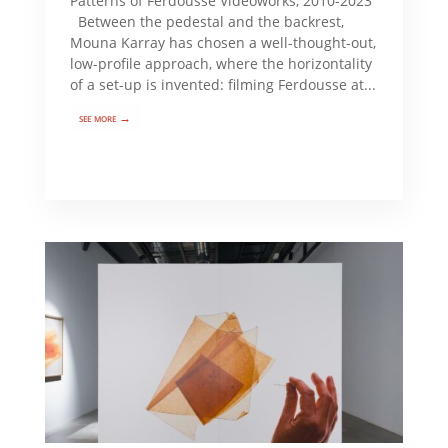
Patterns of Ferdousse Videoworks, 2010-2023
Between the pedestal and the backrest,
Mouna Karray has chosen a well-thought-out,
low-profile approach, where the horizontality
of a set-up is invented: filming Ferdousse at...
see more →