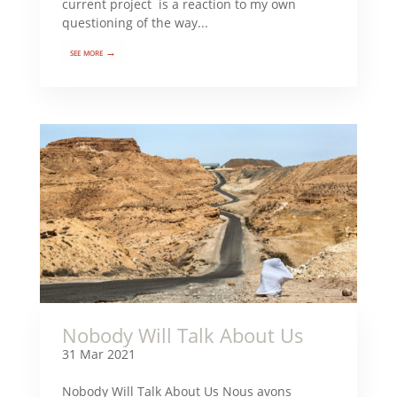
current project is a reaction to my own
questioning of the way...
see more →
Nobody Will Talk About Us
31 Mar 2021
Nobody Will Talk About Us Nous avons