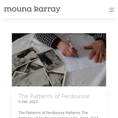
The Patterns of Ferdousse
5 Dec 2023
The Patterns of Ferdousse Patterns The