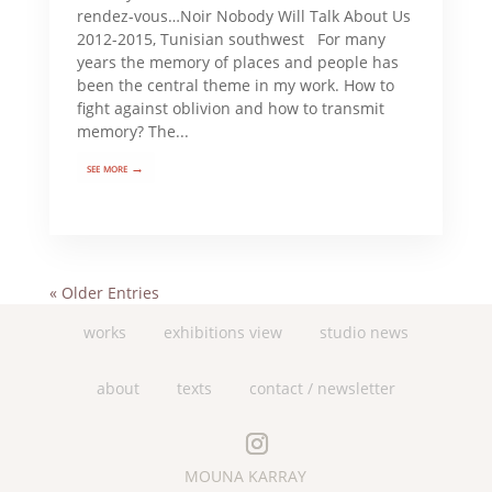
rendez-vous…Noir Nobody Will Talk About Us
2012-2015, Tunisian southwest For many
years the memory of places and people has
been the central theme in my work. How to
fight against oblivion and how to transmit
memory? The...
see more →
« Older Entries
works
exhibitions view
studio news
about
texts
contact / newsletter
MOUNA KARRAY