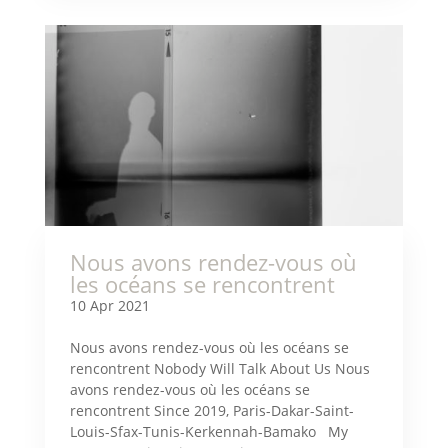
Nous avons rendez-vous où
les océans se rencontrent
10 Apr 2021
Nous avons rendez-vous où les océans se
rencontrent Nobody Will Talk About Us Nous
avons rendez-vous où les océans se
rencontrent Since 2019, Paris-Dakar-Saint-
Louis-Sfax-Tunis-Kerkennah-Bamako My