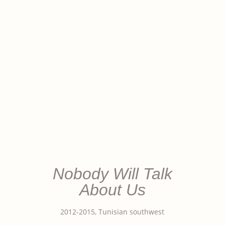
Nobody Will Talk
About Us
2012-2015, Tunisian southwest