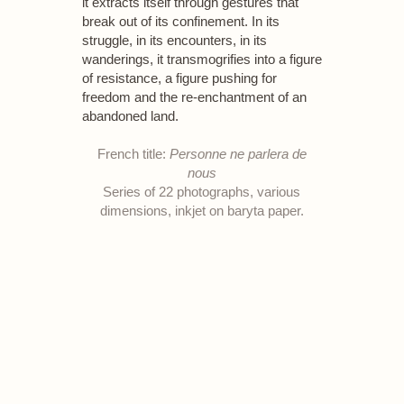
it extracts itself through gestures that
break out of its confinement. In its
struggle, in its encounters, in its
wanderings, it transmogrifies into a figure
of resistance, a figure pushing for
freedom and the re-enchantment of an
abandoned land.
French title:
Personne ne parlera de
nous
Series of 22 photographs, various
dimensions, inkjet on baryta paper.