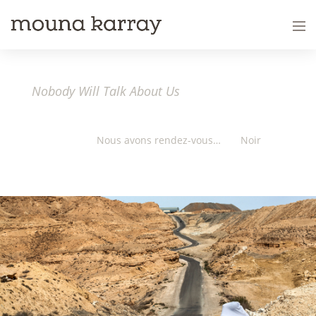
Nobody Will Talk About Us
Nous avons rendez-vous…
Noir