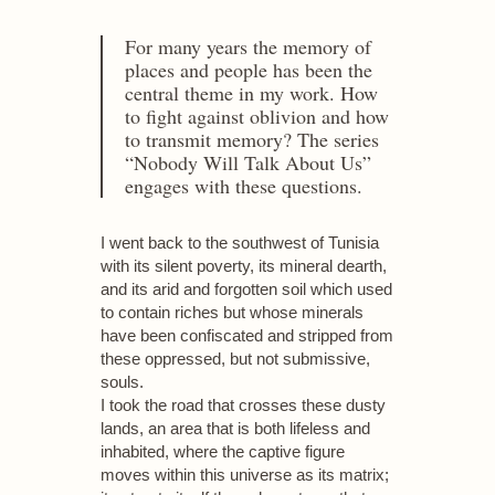
For many years the memory of
places and people has been the
central theme in my work. How
to fight against oblivion and how
to transmit memory? The series
“Nobody Will Talk About Us”
engages with these questions.
I went back to the southwest of Tunisia
with its silent poverty, its mineral dearth,
and its arid and forgotten soil which used
to contain riches but whose minerals
have been confiscated and stripped from
these oppressed, but not submissive,
souls.
I took the road that crosses these dusty
lands, an area that is both lifeless and
inhabited, where the captive figure
moves within this universe as its matrix;