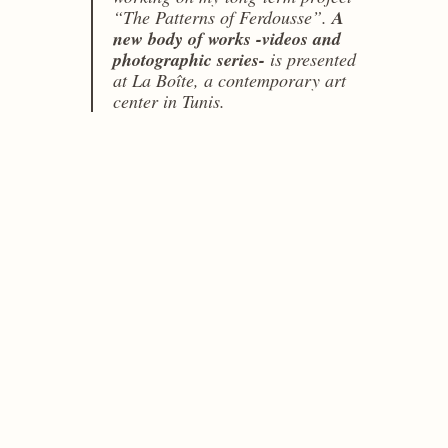
“The Patterns of Ferdousse”.
A
new body of works -videos and
photographic series-
is presented
at La Boîte, a contemporary art
center in Tunis.