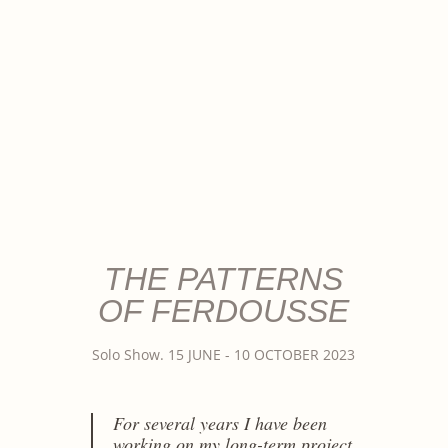
THE PATTERNS
OF FERDOUSSE
Solo Show. 15 JUNE - 10 OCTOBER 2023
For several years I have been
working on my long-term project