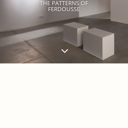
THE PATTERNS OF
FERDOUSSE
3