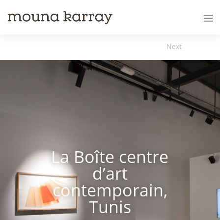
Next
La Boîte centre
d’art
contemporain,
Tunis