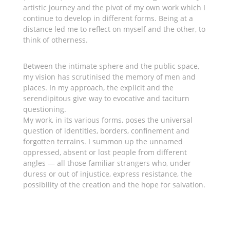
artistic journey and the pivot of my own work which I
continue to develop in different forms. Being at a
distance led me to reflect on myself and the other, to
think of otherness.
Between the intimate sphere and the public space,
my vision has scrutinised the memory of men and
places. In my approach, the explicit and the
serendipitous give way to evocative and taciturn
questioning.
My work, in its various forms, poses the universal
question of identities, borders, confinement and
forgotten terrains. I summon up the unnamed
oppressed, absent or lost people from different
angles — all those familiar strangers who, under
duress or out of injustice, express resistance, the
possibility of the creation and the hope for salvation.