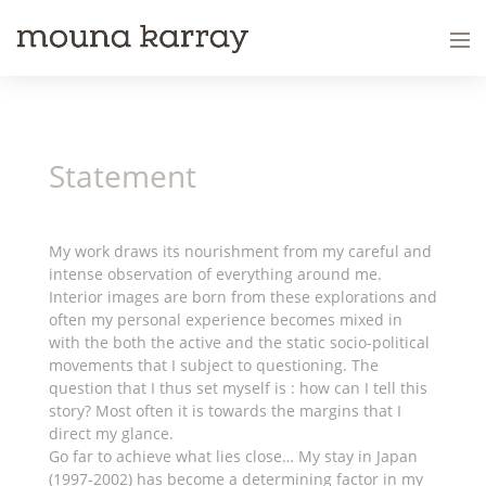
Statement
My work draws its nourishment from my careful and
intense observation of everything around me.
Interior images are born from these explorations and
often my personal experience becomes mixed in
with the both the active and the static socio-political
movements that I subject to questioning. The
question that I thus set myself is : how can I tell this
story? Most often it is towards the margins that I
direct my glance.
Go far to achieve what lies close… My stay in Japan
(1997-2002) has become a determining factor in my