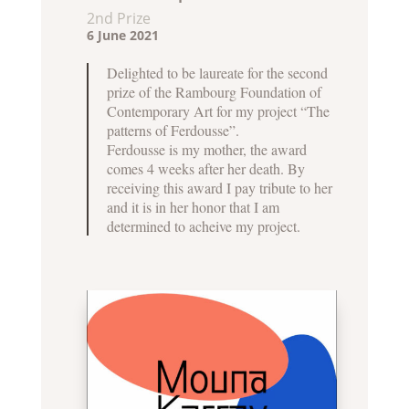
2nd Prize
6 June 2021
Delighted to be laureate for the second
prize of the Rambourg Foundation of
Contemporary Art for my project “The
patterns of Ferdousse”.
Ferdousse is my mother, the award
comes 4 weeks after her death. By
receiving this award I pay tribute to her
and it is in her honor that I am
determined to acheive my project.