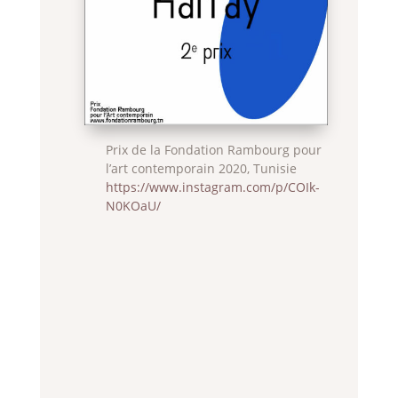
Prix de la Fondation Rambourg pour
l’art contemporain 2020, Tunisie
https://www.instagram.com/p/COIk-
N0KOaU/