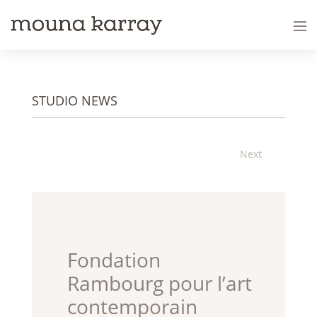
STUDIO NEWS
Next
Fondation
Rambourg pour l’art
contemporain