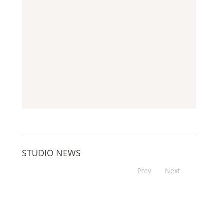
STUDIO NEWS
Prev
Next